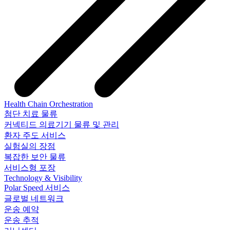
Health Chain Orchestration
첨단 치료 물류
커넥티드 의료기기 물류 및 관리
환자 주도 서비스
실험실의 장점
복잡한 보안 물류
서비스형 포장
Technology & Visibility
Polar Speed 서비스
글로벌 네트워크
운송 예약
운송 추적