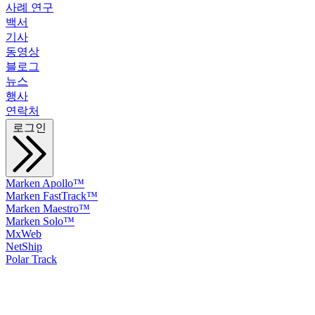
사례 연구
백서
기사
동영상
블로그
뉴스
행사
연락처
로그인
Marken Apollo™
Marken FastTrack™
Marken Maestro™
Marken Solo™
MxWeb
NetShip
Polar Track