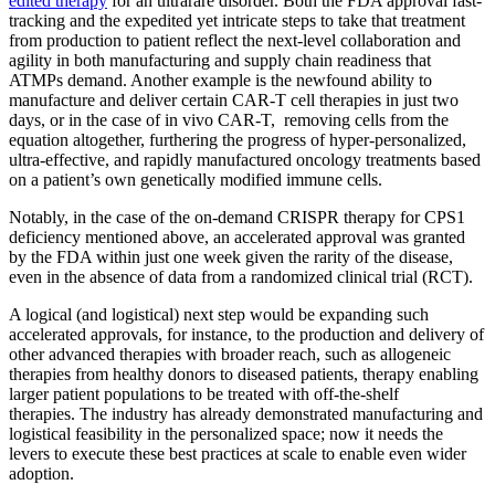
edited therapy
for an ultrarare disorder. Both the FDA approval fast-
tracking and the expedited yet intricate steps to take that treatment
from production to patient reflect the next-level collaboration and
agility in both manufacturing and supply chain readiness that
ATMPs demand. Another example is the newfound ability to
manufacture and deliver certain CAR-T cell therapies in just two
days, or in the case of in vivo CAR-T, removing cells from the
equation altogether, furthering the progress of hyper-personalized,
ultra-effective, and rapidly manufactured oncology treatments based
on a patient’s own genetically modified immune cells.
Notably, in the case of the on-demand CRISPR therapy for CPS1
deficiency mentioned above, an accelerated approval was granted
by the FDA within just one week given the rarity of the disease,
even in the absence of data from a randomized clinical trial (RCT).
A logical (and logistical) next step would be expanding such
accelerated approvals, for instance, to the production and delivery of
other advanced therapies with broader reach, such as allogeneic
therapies from healthy donors to diseased patients, therapy enabling
larger patient populations to be treated with off-the-shelf
therapies. The industry has already demonstrated manufacturing and
logistical feasibility in the personalized space; now it needs the
levers to execute these best practices at scale to enable even wider
adoption.