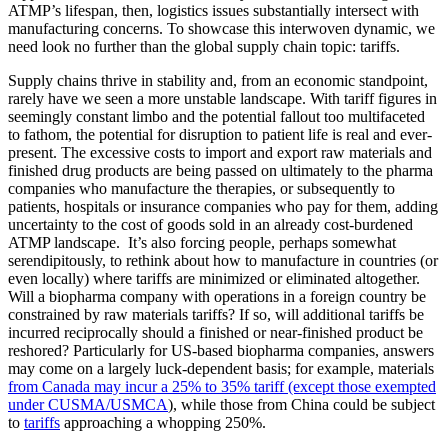
ATMP’s lifespan, then, logistics issues substantially intersect with
manufacturing concerns. To showcase this interwoven dynamic, we
need look no further than the global supply chain topic: tariffs.
Supply chains thrive in stability and, from an economic standpoint,
rarely have we seen a more unstable landscape. With tariff figures in
seemingly constant limbo and the potential fallout too multifaceted
to fathom, the potential for disruption to patient life is real and ever-
present. The excessive costs to import and export raw materials and
finished drug products are being passed on ultimately to the pharma
companies who manufacture the therapies, or subsequently to
patients, hospitals or insurance companies who pay for them, adding
uncertainty to the cost of goods sold in an already cost-burdened
ATMP landscape. It’s also forcing people, perhaps somewhat
serendipitously, to rethink about how to manufacture in countries (or
even locally) where tariffs are minimized or eliminated altogether.
Will a biopharma company with operations in a foreign country be
constrained by raw materials tariffs? If so, will additional tariffs be
incurred reciprocally should a finished or near-finished product be
reshored? Particularly for US-based biopharma companies, answers
may come on a largely luck-dependent basis; for example, materials
from Canada may incur a 25% to 35% tariff (except those exempted
under CUSMA/USMCA
), while those from China could be subject
to
tariffs
approaching a whopping 250%.