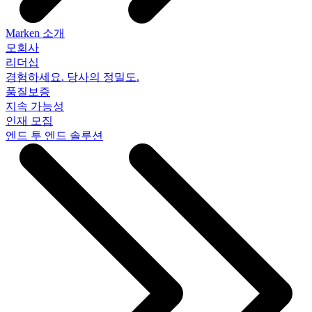
Marken 소개
모회사
리더십
경험하세요. 당사의 정밀도.
품질보증
지속 가능성
인재 모집
엔드 투 엔드 솔루션