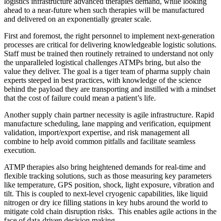
logistics infrastructure advanced therapies demand, while looking
ahead to a near-future when such therapies will be manufactured
and delivered on an exponentially greater scale.
First and foremost, the right personnel to implement next-generation
processes are critical for delivering knowledgeable logistic solutions.
Staff must be trained then routinely retrained to understand not only
the unparalleled logistical challenges ATMPs bring, but also the
value they deliver. The goal is a tiger team of pharma supply chain
experts steeped in best practices, with knowledge of the science
behind the payload they are transporting and instilled with a mindset
that the cost of failure could mean a patient’s life.
Another supply chain partner necessity is agile infrastructure. Rapid
manufacture scheduling, lane mapping and verification, equipment
validation, import/export expertise, and risk management all
combine to help avoid common pitfalls and facilitate seamless
execution.
ATMP therapies also bring heightened demands for real-time and
flexible tracking solutions, such as those measuring key parameters
like temperature, GPS position, shock, light exposure, vibration and
tilt. This is coupled to next-level cryogenic capabilities, like liquid
nitrogen or dry ice filling stations in key hubs around the world to
mitigate cold chain disruption risks. This enables agile actions in the
face of data-driven decision making.