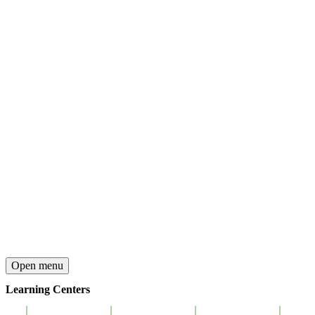
Open menu
Learning Centers