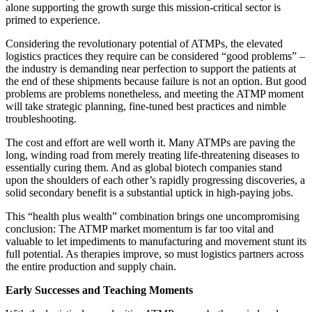
alone supporting the growth surge this mission-critical sector is
primed to experience.
Considering the revolutionary potential of ATMPs, the elevated
logistics practices they require can be considered “good problems” –
the industry is demanding near perfection to support the patients at
the end of these shipments because failure is not an option. But good
problems are problems nonetheless, and meeting the ATMP moment
will take strategic planning, fine-tuned best practices and nimble
troubleshooting.
The cost and effort are well worth it. Many ATMPs are paving the
long, winding road from merely treating life-threatening diseases to
essentially curing them. And as global biotech companies stand
upon the shoulders of each other’s rapidly progressing discoveries, a
solid secondary benefit is a substantial uptick in high-paying jobs.
This “health plus wealth” combination brings one uncompromising
conclusion: The ATMP market momentum is far too vital and
valuable to let impediments to manufacturing and movement stunt its
full potential. As therapies improve, so must logistics partners across
the entire production and supply chain.
Early Successes and Teaching Moments