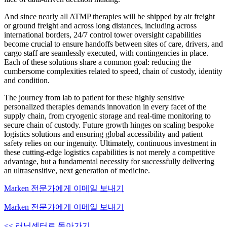
And since nearly all ATMP therapies will be shipped by air freight
or ground freight and across long distances, including across
international borders, 24/7 control tower oversight capabilities
become crucial to ensure handoffs between sites of care, drivers, and
cargo staff are seamlessly executed, with contingencies in place.
Each of these solutions share a common goal: reducing the
cumbersome complexities related to speed, chain of custody, identity
and condition.
The journey from lab to patient for these highly sensitive
personalized therapies demands innovation in every facet of the
supply chain, from cryogenic storage and real-time monitoring to
secure chain of custody. Future growth hinges on scaling bespoke
logistics solutions and ensuring global accessibility and patient
safety relies on our ingenuity. Ultimately, continuous investment in
these cutting-edge logistics capabilities is not merely a competitive
advantage, but a fundamental necessity for successfully delivering
an ultrasensitive, next generation of medicine.
Marken 전문가에게 이메일 보내기
Marken 전문가에게 이메일 보내기
<< 러닝센터로 돌아가기