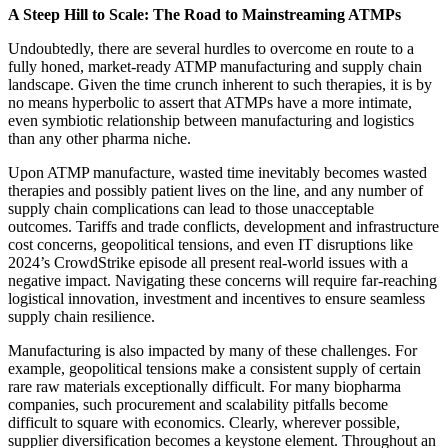
A Steep Hill to Scale: The Road to Mainstreaming ATMPs
Undoubtedly, there are several hurdles to overcome
en route
to a
fully honed, market-ready ATMP manufacturing and supply chain
landscape. Given the time crunch inherent to such therapies, it is by
no means hyperbolic to assert that ATMPs have a more intimate,
even symbiotic relationship between manufacturing and logistics
than any other pharma niche.
Upon ATMP manufacture, wasted time inevitably becomes wasted
therapies and possibly patient lives on the line, and any number of
supply chain complications can lead to those unacceptable
outcomes. Tariffs and trade conflicts, development and infrastructure
cost concerns, geopolitical tensions, and even IT disruptions like
2024’s CrowdStrike episode all present real-world issues with a
negative impact. Navigating these concerns will require far-reaching
logistical innovation, investment and incentives to ensure seamless
supply chain resilience.
Manufacturing is also impacted by many of these challenges. For
example, geopolitical tensions make a consistent supply of certain
rare raw materials exceptionally difficult. For many biopharma
companies, such procurement and scalability pitfalls become
difficult to square with economics. Clearly, wherever possible,
supplier diversification becomes a keystone element. Throughout an