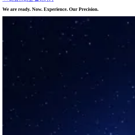
We are ready. Now. Experience. Our Precision.