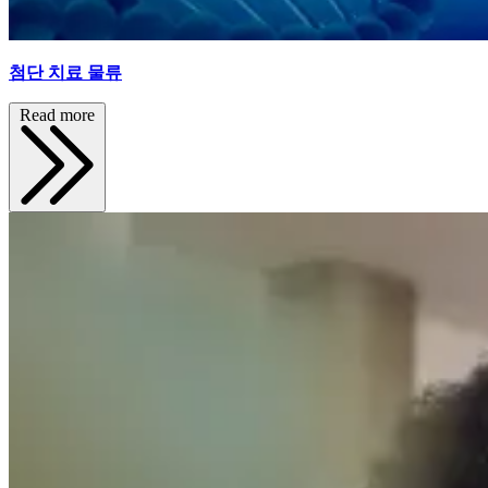
첨단 치료 물류
Read more