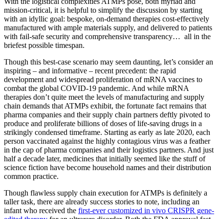
With the logistical complexities ATMPs pose, both myriad and
mission-critical, it is helpful to simplify the discussion by starting
with an idyllic goal: bespoke, on-demand therapies cost-effectively
manufactured with ample materials supply, and delivered to patients
with fail-safe security and comprehensive transparency… all in the
briefest possible timespan.
Though this best-case scenario may seem daunting, let’s consider an
inspiring – and informative – recent precedent: the rapid
development and widespread proliferation of mRNA vaccines to
combat the global COVID-19 pandemic. And while mRNA
therapies don’t quite meet the levels of manufacturing and supply
chain demands that ATMPs exhibit, the fortunate fact remains that
pharma companies and their supply chain partners deftly pivoted to
produce and proliferate billions of doses of life-saving drugs in a
strikingly condensed timeframe. Starting as early as late 2020, each
person vaccinated against the highly contagious virus was a feather
in the cap of pharma companies and their logistics partners. And just
half a decade later, medicines that initially seemed like the stuff of
science fiction have become household names and their distribution
common practice.
Though flawless supply chain execution for ATMPs is definitely a
taller task, there are already success stories to note, including an
infant who received the
first-ever customized in vivo CRISPR gene-