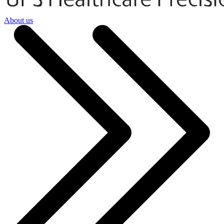
About us