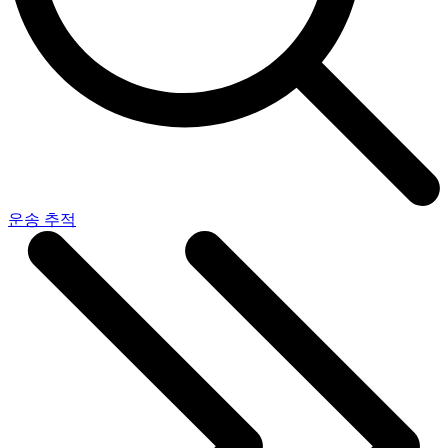
운송 추적