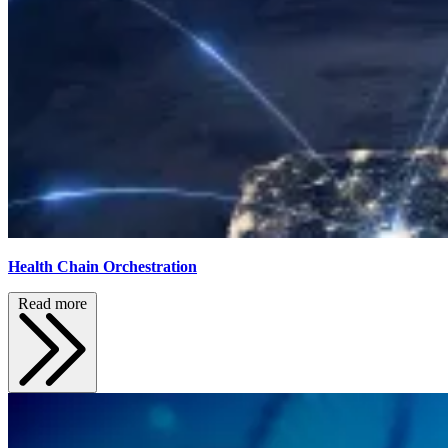
Health Chain Orchestration
Read more