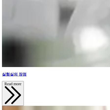
실험실의 장점
Read more