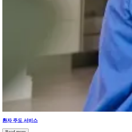
환자 주도 서비스
Read more