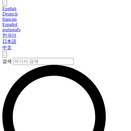
English
Deutsch
français
Español
português
한국어
日本語
中文
검색