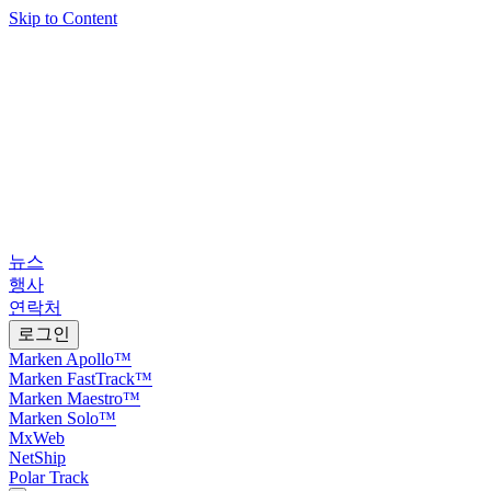
Skip to Content
뉴스
행사
연락처
로그인
Marken Apollo™
Marken FastTrack™
Marken Maestro™
Marken Solo™
MxWeb
NetShip
Polar Track