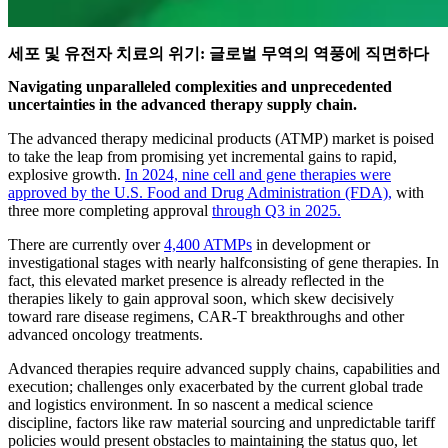
세포 및 유전자 치료의 위기: 글로벌 무역의 역풍에 직면하다
Navigating unparalleled complexities and unprecedented
uncertainties in the advanced therapy supply chain.
The advanced therapy medicinal products (ATMP) market is poised
to take the leap from promising yet incremental gains to rapid,
explosive growth.
In 2024, nine cell and gene therapies were
approved by the U.S. Food and Drug Administration (FDA),
with
three more completing approval
through Q3 in 2025.
There are currently over
4,400 ATMPs
in development or
investigational stages with nearly halfconsisting of gene therapies. In
fact, this elevated market presence is already reflected in the
therapies likely to gain approval soon, which skew decisively
toward rare disease regimens, CAR-T breakthroughs and other
advanced oncology treatments.
Advanced therapies require advanced supply chains, capabilities and
execution; challenges only exacerbated by the current global trade
and logistics environment. In so nascent a medical science
discipline, factors like raw material sourcing and unpredictable tariff
policies would present obstacles to maintaining the status quo, let