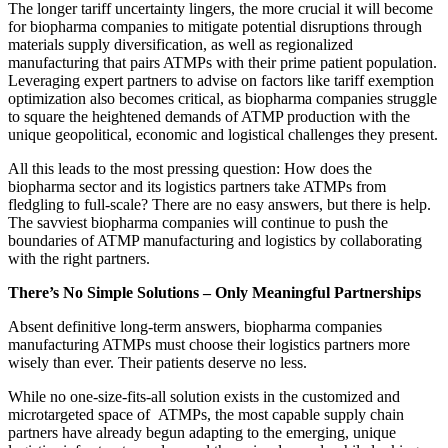
The longer tariff uncertainty lingers, the more crucial it will become
for biopharma companies to mitigate potential disruptions through
materials supply diversification, as well as regionalized
manufacturing that pairs ATMPs with their prime patient population.
Leveraging expert partners to advise on factors like tariff exemption
optimization also becomes critical, as biopharma companies struggle
to square the heightened demands of ATMP production with the
unique geopolitical, economic and logistical challenges they present.
All this leads to the most pressing question: How does the
biopharma sector and its logistics partners take ATMPs from
fledgling to full-scale? There are no easy answers, but there is help.
The savviest biopharma companies will continue to push the
boundaries of ATMP manufacturing and logistics by collaborating
with the right partners.
There’s No Simple Solutions – Only Meaningful Partnerships
Absent definitive long-term answers, biopharma companies
manufacturing ATMPs must choose their logistics partners more
wisely than ever. Their patients deserve no less.
While no one-size-fits-all solution exists in the customized and
microtargeted space of ATMPs, the most capable supply chain
partners have already begun adapting to the emerging, unique